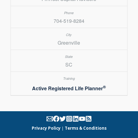
704-519-8284
Greenville
SC
®
Active Registered Life Planner
Privacy Policy
|
Terms & Conditions