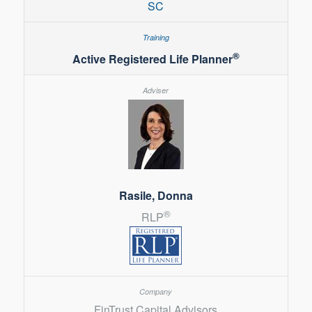
SC
®
Active Registered Life Planner
Rasile, Donna
®
RLP
FinTrust Capital Advisors