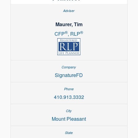
Maurer, Tim
®
®
CFP
, RLP
SignatureFD
410.913.3332
Mount Pleasant