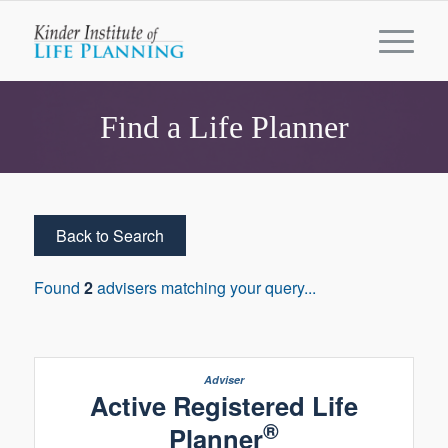
Find a Life Planner
Back to Search
Found
2
advisers matching your query...
Active Registered Life
®
Planner